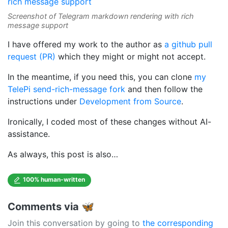
Screenshot of Telegram markdown rendering with rich
message support
I have offered my work to the author as
a github pull
request (PR)
which they might or might not accept.
In the meantime, if you need this, you can clone
my
TelePi send-rich-message fork
and then follow the
instructions under
Development from Source
.
Ironically, I coded most of these changes without AI-
assistance.
As always, this post is also…
100% human-written
Comments via 🦋
Join this conversation by going to
the corresponding