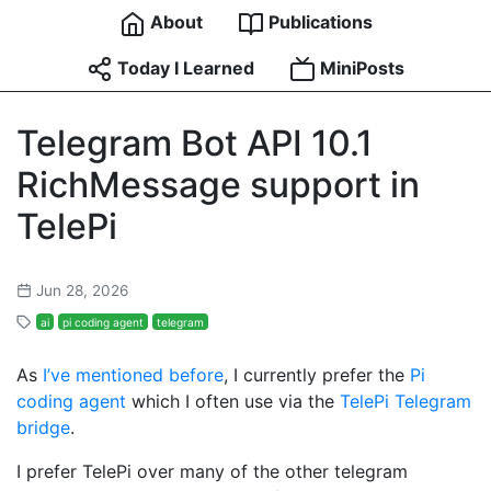
About
Publications
Today I Learned
MiniPosts
Telegram Bot API 10.1
RichMessage support in
TelePi
Jun 28, 2026
ai
pi coding agent
telegram
As
I’ve mentioned before
, I currently prefer the
Pi
coding agent
which I often use via the
TelePi Telegram
bridge
.
I prefer TelePi over many of the other telegram