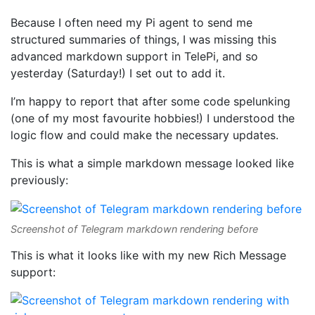
Because I often need my Pi agent to send me
structured summaries of things, I was missing this
advanced markdown support in TelePi, and so
yesterday (Saturday!) I set out to add it.
I’m happy to report that after some code spelunking
(one of my most favourite hobbies!) I understood the
logic flow and could make the necessary updates.
This is what a simple markdown message looked like
previously:
Screenshot of Telegram markdown rendering before
This is what it looks like with my new Rich Message
support: