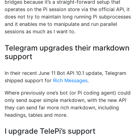
bridges because it’s a straight-forward setup that
operates on the Pi session store via the official API, it
does not try to maintain long running Pi subprocesses
and it enables me to manipulate and run parallel
sessions as much as I want to.
Telegram upgrades their markdown
support
In their recent June 11 Bot API 10.1 update, Telegram
shipped support for
Rich Messages
.
Where previously one’s bot (or Pi coding agent) could
only send super simple markdown, with the new API
they can send far more rich markdown, including
headings, tables and more.
I upgrade TelePi’s support